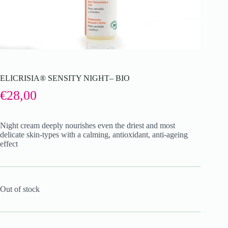
ELICRISIA® SENSITY NIGHT– BIO
€
28,00
Night cream deeply nourishes even the driest and most
delicate skin-types with a calming, antioxidant, anti-ageing
effect
Out of stock