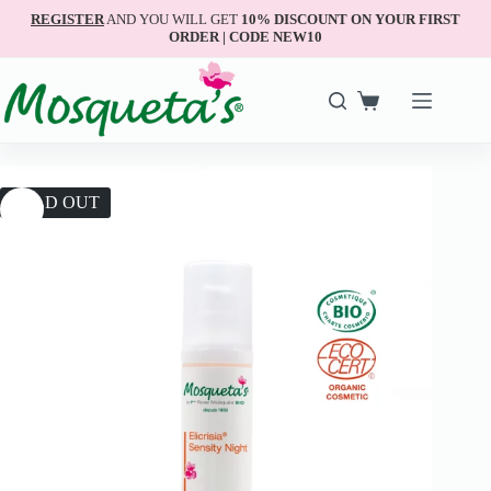
REGISTER
AND YOU WILL GET
10% DISCOUNT ON YOUR FIRST
ORDER | CODE NEW10
SOLD OUT