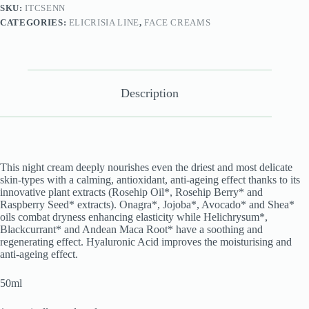
SKU:
ITCSENN
CATEGORIES:
ELICRISIA LINE
,
FACE CREAMS
Description
This night cream deeply nourishes even the driest and most delicate
skin-types with a calming, antioxidant, anti-ageing effect thanks to its
innovative plant extracts (Rosehip Oil*, Rosehip Berry* and
Raspberry Seed* extracts). Onagra*, Jojoba*, Avocado* and Shea*
oils combat dryness enhancing elasticity while Helichrysum*,
Blackcurrant* and Andean Maca Root* have a soothing and
regenerating effect. Hyaluronic Acid improves the moisturising and
anti-ageing effect.
50ml