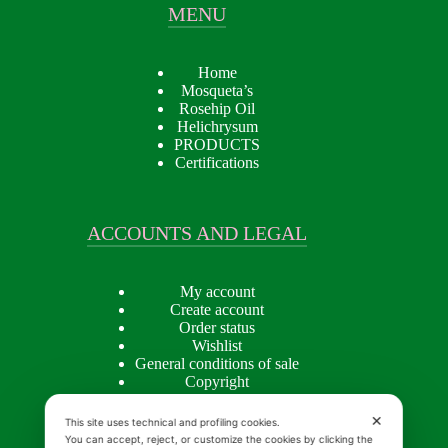
MENU
Home
Mosqueta’s
Rosehip Oil
Helichrysum
PRODUCTS
Certifications
ACCOUNTS AND LEGAL
My account
Create account
Order status
Wishlist
General conditions of sale
Copyright
Privacy policy
Cookie Policy
✕
This site uses technical and profiling cookies.
You can accept, reject, or customize the cookies by clicking the