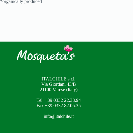
*organically produced
ITALCHILE s.r.l.
Via Giordani 43/B
21100 Varese (Italy)
Tel. +39 0332 22.38.94
Fax +39 0332 82.05.35
info@italchile.it