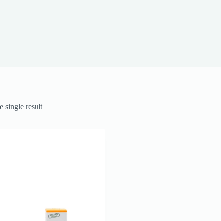
 single result