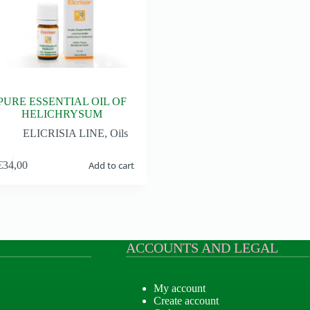
PURE ESSENTIAL OIL OF
HELICHRYSUM
ELICRISIA LINE
,
Oils
€
34,00
Add to cart
ACCOUNTS AND LEGAL
My account
Create account