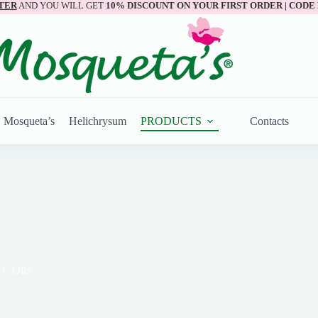
TER
AND YOU WILL GET
10% DISCOUNT ON YOUR FIRST ORDER | CODE
Mosqueta’s
Helichrysum
PRODUCTS
Contacts
Oils