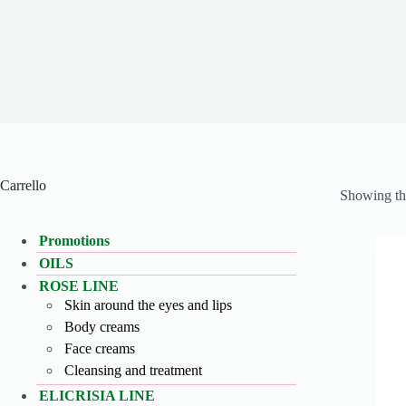
Carrello
Showing the
Promotions
OILS
ROSE LINE
Skin around the eyes and lips
Body creams
Face creams
Cleansing and treatment
ELICRISIA LINE