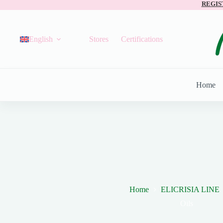
REGIS
English
Stores
Certifications
Home
Home
ELICRISIA LINE
Oils