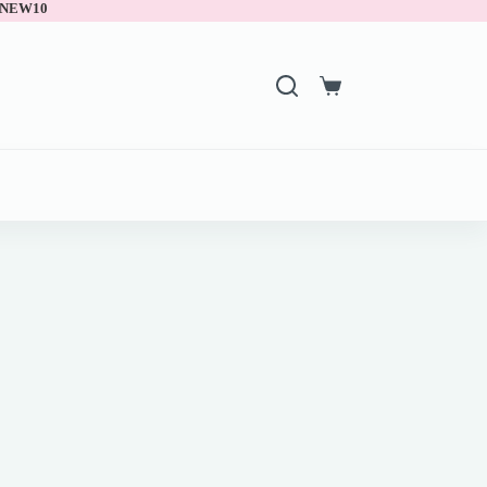
 NEW10