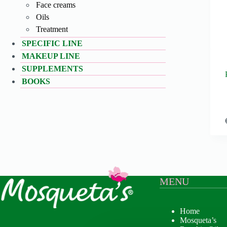
Face creams
Oils
Treatment
SPECIFIC LINE
MAKEUP LINE
SUPPLEMENTS
BOOKS
MENU
Home
Mosqueta’s