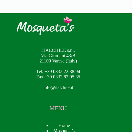
ITALCHILE s.r.l.
Via Giordani 43/B
21100 Varese (Italy)
Tel. +39 0332 22.38.94
Fax +39 0332 82.05.35
info@italchile.it
MENU
Home
Mosqueta’s