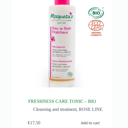
FRESHNESS CARE TONIC – BIO
Cleansing and treatment
,
ROSE LINE
€
17,50
Add to cart