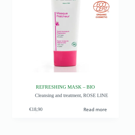
REFRESHING MASK – BIO
Cleansing and treatment
,
ROSE LINE
Read more
€
18,90