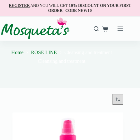
REGISTER
AND YOU WILL GET
10% DISCOUNT ON YOUR FIRST
ORDER | CODE NEW10
Home
ROSE LINE
Cleansing and treatment
Cleansing and treatment