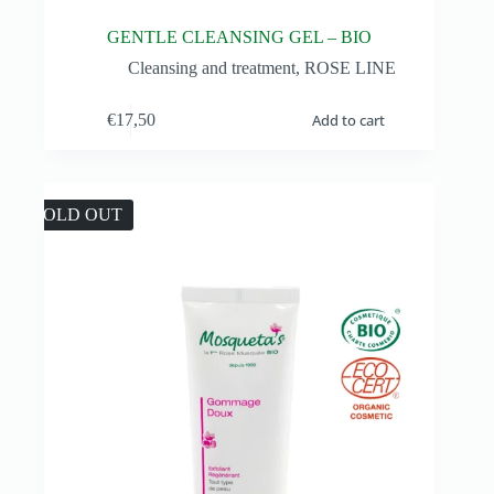
GENTLE CLEANSING GEL – BIO
Cleansing and treatment
,
ROSE LINE
€
17,50
Add to cart
SOLD OUT