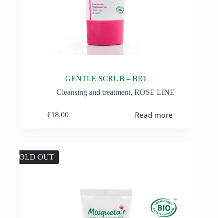
GENTLE SCRUB – BIO
Cleansing and treatment
,
ROSE LINE
Read more
€
18,00
SOLD OUT