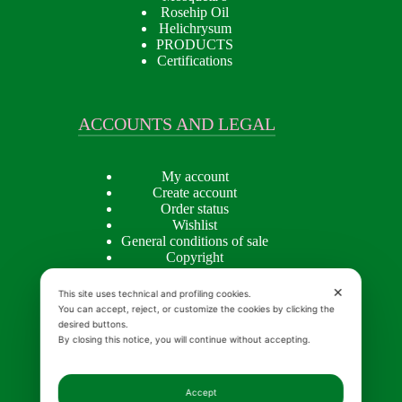
Rosehip Oil
Helichrysum
PRODUCTS
Certifications
ACCOUNTS AND LEGAL
My account
Create account
Order status
Wishlist
General conditions of sale
Copyright
Privacy policy
Cookie Policy
✕
This site uses technical and profiling cookies.
You can accept, reject, or customize the cookies by clicking the
desired buttons.
By closing this notice, you will continue without accepting.
INSIGHTS
Accept