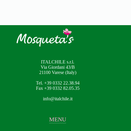
ITALCHILE s.r.l.
Via Giordani 43/B
21100 Varese (Italy)
Tel. +39 0332 22.38.94
Fax +39 0332 82.05.35
info@italchile.it
MENU