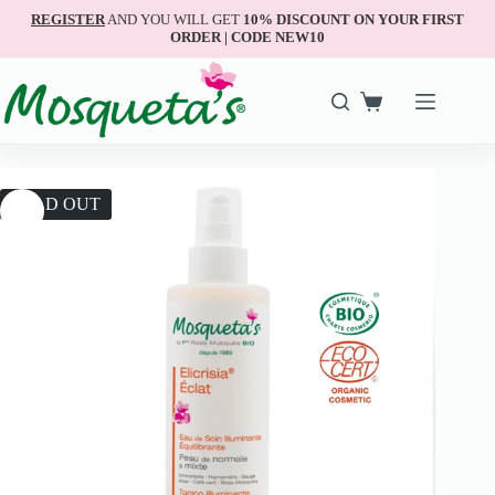
REGISTER
AND YOU WILL GET
10% DISCOUNT ON YOUR FIRST
ORDER | CODE NEW10
SOLD OUT