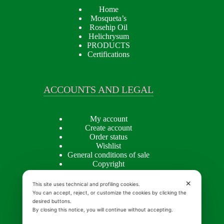
Home
Mosqueta’s
Rosehip Oil
Helichrysum
PRODUCTS
Certifications
ACCOUNTS AND LEGAL
My account
Create account
Order status
Wishlist
General conditions of sale
Copyright
Privacy policy
Cookie Policy
✕
This site uses technical and profiling cookies.
You can accept, reject, or customize the cookies by clicking the
desired buttons.
By closing this notice, you will continue without accepting.
INSIGHTS