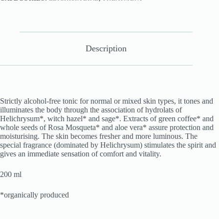
Description
Strictly alcohol-free tonic for normal or mixed skin types, it tones and
illuminates the body through the association of hydrolats of
Helichrysum*, witch hazel* and sage*. Extracts of green coffee* and
whole seeds of Rosa Mosqueta* and aloe vera* assure protection and
moisturising. The skin becomes fresher and more luminous. The
special fragrance (dominated by Helichrysum) stimulates the spirit and
gives an immediate sensation of comfort and vitality.
200 ml
*organically produced