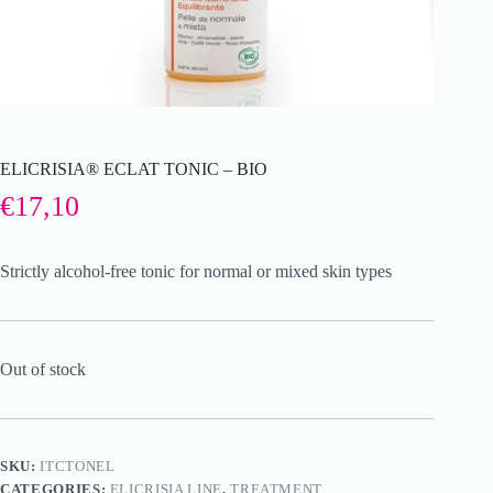
ELICRISIA® ECLAT TONIC – BIO
€
17,10
Strictly alcohol-free tonic for normal or mixed skin types
Out of stock
SKU:
ITCTONEL
CATEGORIES:
ELICRISIA LINE
,
TREATMENT